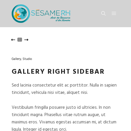
Menu pr
Rechercher
HEADER
HEADER
Gallery
,
Studio
GALLERY RIGHT SIDEBAR
Sed lacinia consectetur elit ac porttitor. Nulla in sapien
tincidunt, vehicula nisi vitae, aliquet nisi.
Vestibulum fringilla posuere justo id ultricies. In non
tincidunt magna. Phasellus vitae rutrum augue, ut
maximus eros. Vivamus egestas accumsan mi, at dictum
ligula. Integer id egestas orci.