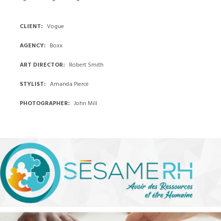
CLIENT
Vogue
AGENCY
Boxx
ART DIRECTOR
Robert Smith
STYLIST
Amanda Pierce
PHOTOGRAPHER
John Mill